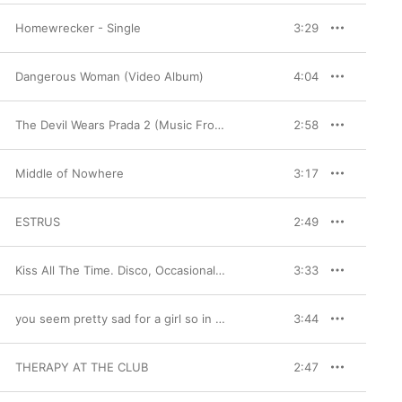
Homewrecker - Single
3:29
Dangerous Woman (Video Album)
4:04
The Devil Wears Prada 2 (Music From The Motion Picture)
2:58
Middle of Nowhere
3:17
ESTRUS
2:49
Kiss All The Time. Disco, Occasionally.
3:33
you seem pretty sad for a girl so in love
3:44
THERAPY AT THE CLUB
2:47