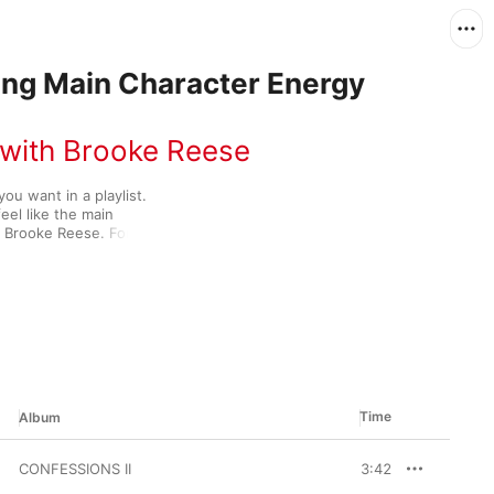
ving Main Character Energy
 with Brooke Reese
u want in a playlist. 
el like the main 
t Brooke Reese. For her 
 genre-spanning 
luding KATSEYE’s “PINKY 
ypsy,” Maren Morris’ 
Time
Album
CONFESSIONS II
3:42