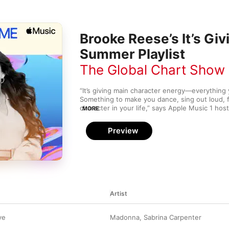
Brooke Reese’s It’s Gi
Summer Playlist
The Global Chart Show
“It’s giving main character energy—everything yo
Something to make you dance, sing out loud, fe
character in your life,” says Apple Music 1 hos
MORE
Summertime Sounds playlist, Brooke curated a
collection of hits with a dash of nostalgia, inc
Preview
UP,” Slayyyter’s “DANCE…,” Fleetwood Mac’s “G
“push me over,” and more.
Artist
ve
Madonna
,
Sabrina Carpenter