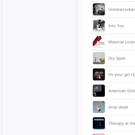
Homewrecker
Into You
Material Love
Dry Spell
I’m your girl r
American Girl
drop dead
Therapy at th