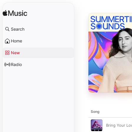
Search
Home
New
Radio
Song
Bring Your Lo