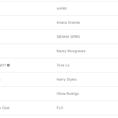
sombr
Ariana Grande
r
SIENNA SPIRO
Kacey Musgraves
ight?
Tove Lo
s
Harry Styles
Olivia Rodrigo
e Club
FLO