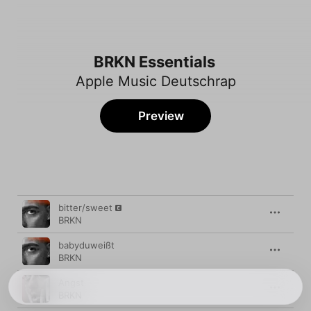
BRKN Essentials
Apple Music Deutschrap
Preview
Song
Time
bitter/sweet
BRKN
babyduweißt
BRKN
Angst
BRKN