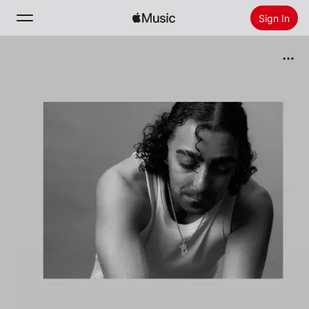
Sign In
Search
Home
New
Install Apple Music
Radio