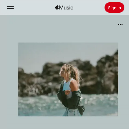
Sign In
Search
Home
New
Install Apple Music
Radio