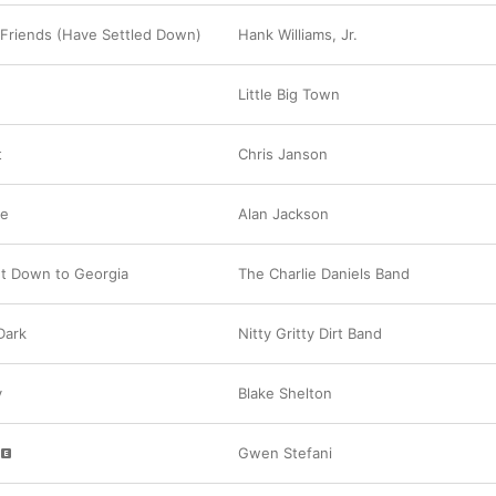
Friends (Have Settled Down)
Hank Williams, Jr.
Little Big Town
t
Chris Janson
ee
Alan Jackson
nt Down to Georgia
The Charlie Daniels Band
 Dark
Nitty Gritty Dirt Band
y
Blake Shelton
Gwen Stefani