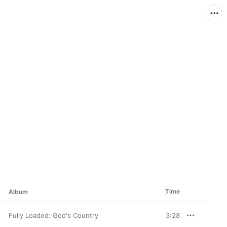
Time
Album
Fully Loaded: God's Country
3:28