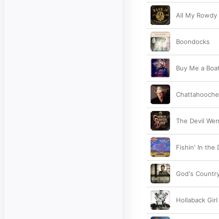
All My Rowdy 
Boondocks
Buy Me a Boa
Chattahooch
The Devil We
Fishin' In the
God's Countr
Hollaback Girl