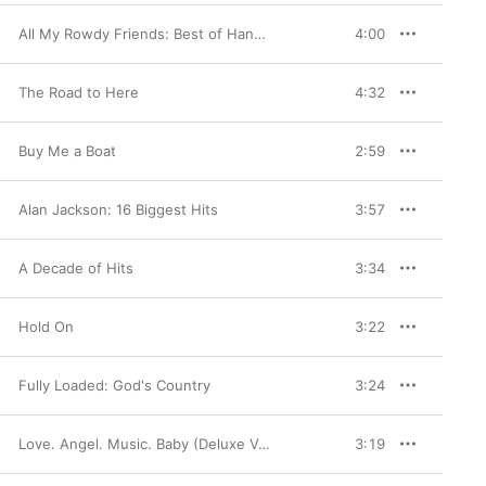
All My Rowdy Friends: Best of Hank Jr
4:00
The Road to Here
4:32
Buy Me a Boat
2:59
Alan Jackson: 16 Biggest Hits
3:57
A Decade of Hits
3:34
Hold On
3:22
Fully Loaded: God's Country
3:24
Love. Angel. Music. Baby (Deluxe Version)
3:19