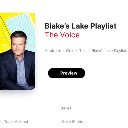
Blake’s Lake Playlist
The Voice
Hook. Line. Sinker. This is Blake’s Lake Playlist.
Preview
Artist
at. Trace Adkins)
Blake Shelton