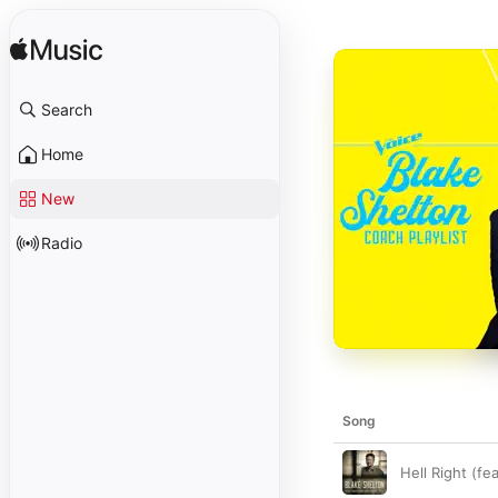
Search
Home
New
Radio
Song
Hell Right (fe