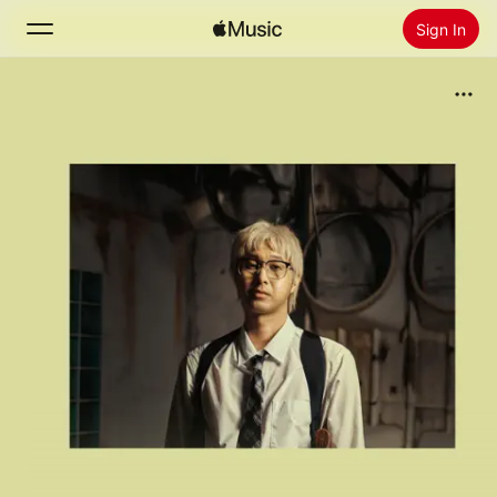
Sign In
Search
Home
New
Install Apple Music
Radio