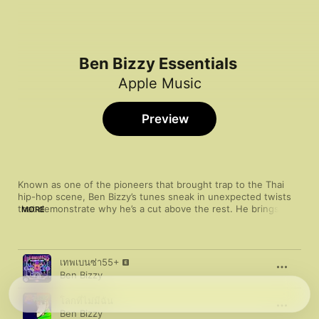
Ben Bizzy Essentials
Apple Music
Preview
Known as one of the pioneers that brought trap to the Thai 
hip-hop scene, Ben Bizzy’s tunes sneak in unexpected twists 
that demonstrate why he’s a cut above the rest. He brings a 
MORE
laid-back flow to the soft and twinkly beats of “Inw”, and the 
skittering tour de force that is “Money Talk”. Despite a 
colourful and playful style, Bizzy’s production and delivery still 
Song
Time
has the murkiness of trap music—proof that keeping it light 
เทพเบนซ่า55+
doesn’t equate to being lightweight.
Ben Bizzy
โลกที่ไม่มีฉัน
Ben Bizzy