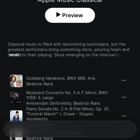
Preview
Classical music is filled with astonishing technicians, but the 
greatest performers bring something more, pouring heart and 
head into their playing. Since emerging on the international 
MORE
scene in 2011, Italian pianist Beatrice Rana has displayed those 
qualities, interpreting iconic scores with a mastery informed by 
a holistic, historical understanding of each piece. She made 
Song
Time
waves with her exquisite reading of Bach’s “Goldberg 
Goldberg Variations, BWV 988: Aria
Variations”—made when she was only 23—where her touch 
Beatrice Rana
and phrasing belied her youth. She’s equally authoritative 
playing 20th-century works, conveying orchestral splendor in 
Keyboard Concerto No. 5 in F Minor, BWV
solo transcriptions of Stravinsky’s ballets.
1056: II. Largo
Amsterdam Sinfonietta
,
Beatrice Rana
Piano Sonata No. 2 in B-Flat Minor, Op. 35
"Funeral March": I. Grave - Doppio
movimento
Beatrice Rana
Miroirs, M. 43: I. Noctuelles
Beatrice Rana