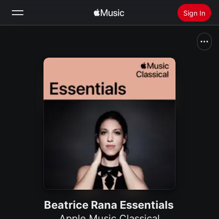
Sign In
Search
Home
New
Install Apple Music
Radio
Beatrice Rana Essentials
Apple Music Classical