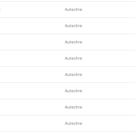
e
Autechre
Autechre
Autechre
Autechre
Autechre
Autechre
Autechre
Autechre