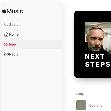
Search
Home
New
Radio
Song
Overand