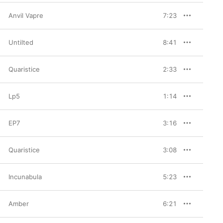
Anvil Vapre
7:23
Untilted
8:41
Quaristice
2:33
Lp5
1:14
EP7
3:16
Quaristice
3:08
Incunabula
5:23
Amber
6:21