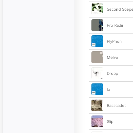
Second Scep
Pro Radii
PlyPhon
Melve
Dropp
Io
Basscadet
Slip