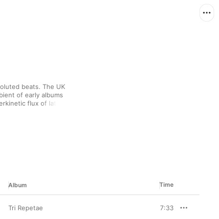
voluted beats. The UK 
ent of early albums 
kinetic flux of later 
 they've trafficked in 
periments, and noise-
Time
Album
Tri Repetae
7:33