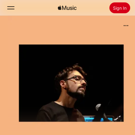
Sign In
Search
Home
New
Install Apple Music
Radio