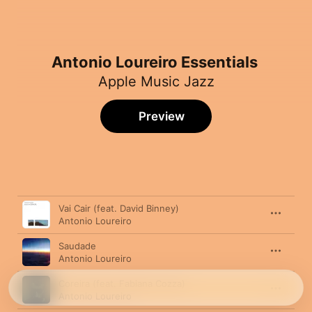
Antonio Loureiro Essentials
Apple Music Jazz
Preview
Song
Time
Vai Cair (feat. David Binney)
Antonio Loureiro
Saudade
Antonio Loureiro
Coreira (feat. Fabiana Cozza)
Antonio Loureiro