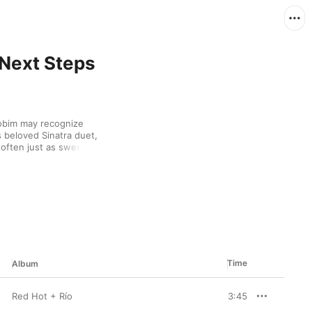
 Next Steps
bim may recognize 
s beloved Sinatra duet, 
often just as sweet, 
an jazz and toe-tapping 
ky voice, when he 
 of waves gently lapping 
Time
Album
Red Hot + Río
3:45