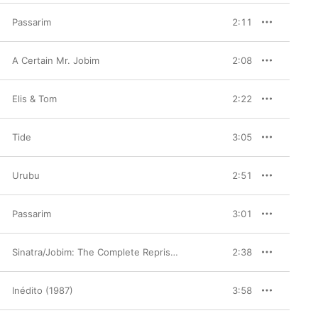
Passarim
2:11
A Certain Mr. Jobim
2:08
Elis & Tom
2:22
Tide
3:05
Urubu
2:51
Passarim
3:01
Sinatra/Jobim: The Complete Reprise Recordings
2:38
Inédito (1987)
3:58