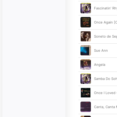
Fascinatin' R
Once Again [O
Soneto de Se
Sue Ann
Angela
Samba Do So
Once I Loved
Canta, Canta 