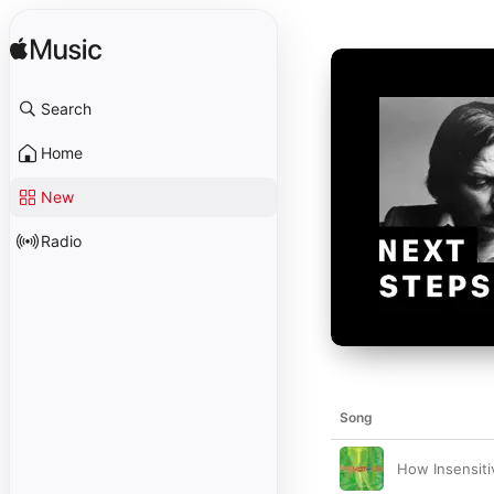
Search
Home
New
Radio
Song
How Insensiti