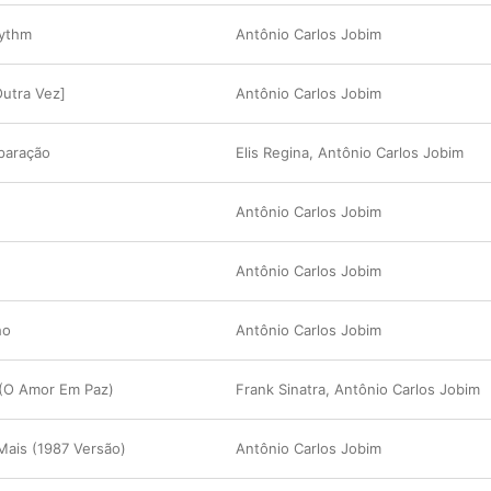
hythm
Antônio Carlos Jobim
utra Vez]
Antônio Carlos Jobim
paração
Elis Regina
,
Antônio Carlos Jobim
Antônio Carlos Jobim
Antônio Carlos Jobim
ho
Antônio Carlos Jobim
 (O Amor Em Paz)
Frank Sinatra
,
Antônio Carlos Jobim
Mais (1987 Versão)
Antônio Carlos Jobim