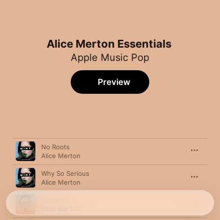
Alice Merton Essentials
Apple Music Pop
Preview
Song
Time
No Roots
Alice Merton
Why So Serious
Alice Merton
Coasting
Alice Merton