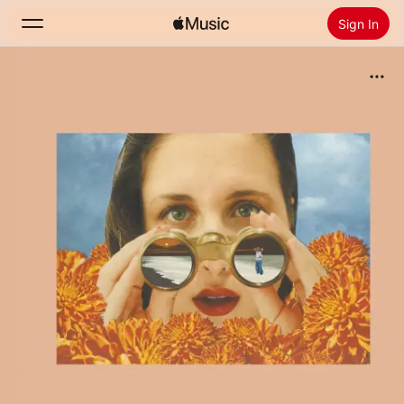
Sign In
Search
Home
New
Install Apple Music
Radio