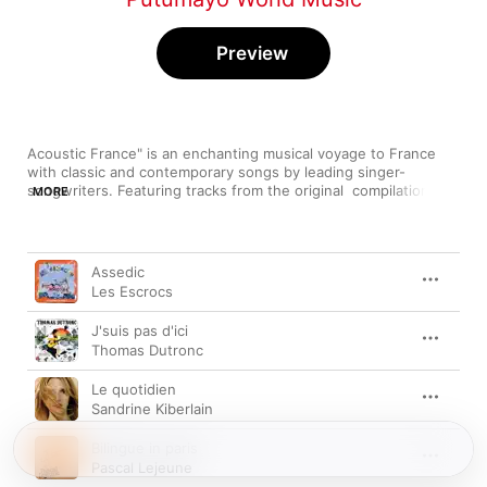
Preview
Acoustic France" is an enchanting musical voyage to France 
with classic and contemporary songs by leading singer-
songwriters. Featuring tracks from the original  compilation and 
MORE
four bonus tracks from the active Putumayo catalog. Discover 
more at www.putumayo.com
Song
Time
Assedic
Les Escrocs
J'suis pas d'ici
Thomas Dutronc
Le quotidien
Sandrine Kiberlain
Bilingue in paris
Pascal Lejeune