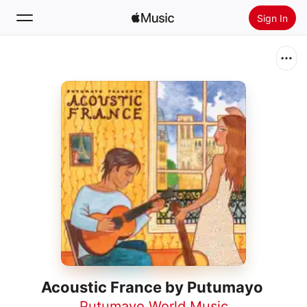
Sign In
Search
Home
New
Install Apple Music
Radio
Acoustic France by Putumayo
Putumayo World Music