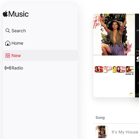
Search
Home
New
Radio
Song
It's My House