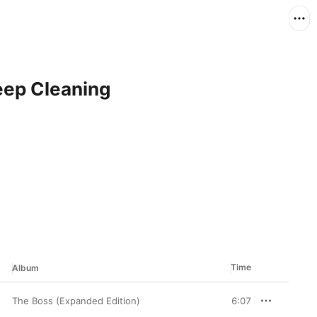
Deep Cleaning
Time
Album
The Boss (Expanded Edition)
6:07