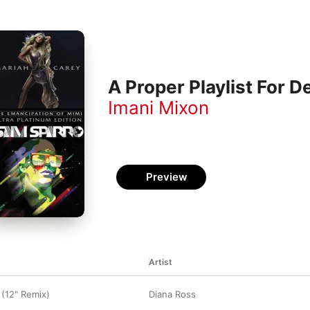
A Proper Playlist For 
Imani Mixon
Preview
Artist
 (12" Remix)
Diana Ross