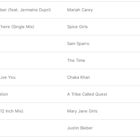
er (feat. Jermaine Dupri)
Mariah Carey
There (Single Mix)
Spice Girls
Sam Sparro
The Time
Live You
Chaka Khan
ation
A Tribe Called Quest
12 Inch Mix)
Mary Jane Girls
Justin Bieber