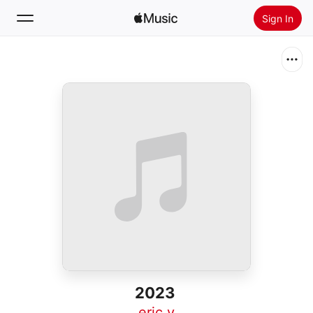
Sign In
Search
Home
New
Install Apple Music
Radio
2023
eric y