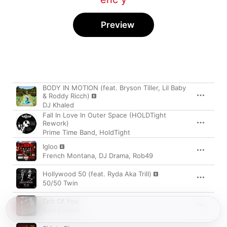
Preview
Song
Time
BODY IN MOTION (feat. Bryson Tiller, Lil Baby
& Roddy Ricch)
DJ Khaled
Fall In Love In Outer Space (HOLDTight
Rework)
Prime Time Band
,
HoldTight
Igloo
French Montana
,
DJ Drama
,
Rob49
Hollywood 50 (feat. Ryda Aka Trill)
50/50 Twin
Spit Of You
Sam Fender