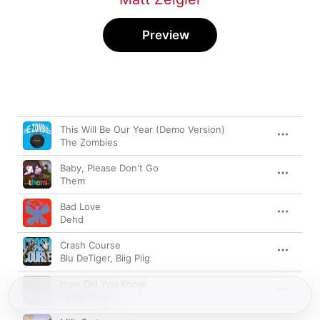
Preview
Song
Time
This Will Be Our Year (Demo Version)
The Zombies
Baby, Please Don't Go
Them
Bad Love
Dehd
Crash Course
Blu DeTiger
,
Biig Piig
How Did You Know
Sylvan Esso