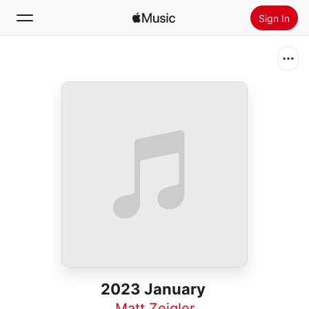
Sign In
Search
Home
New
Install Apple Music
Radio
2023 January
Matt Zeigler