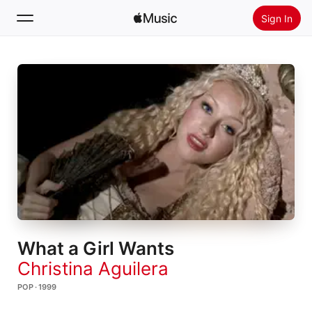
Sign In
Search
Home
New
Install Apple Music
Radio
What a Girl Wants
Christina Aguilera
POP · 1999