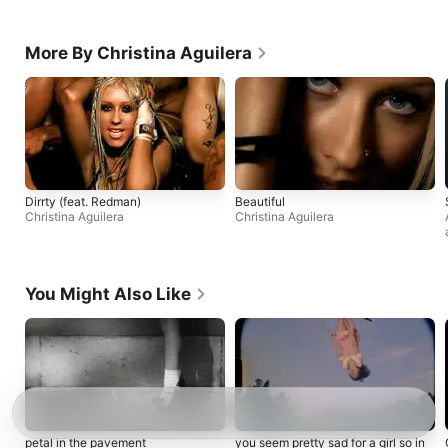
More By Christina Aguilera
Dirrty (feat. Redman)
Beautiful
Christina Aguilera
Christina Aguilera
You Might Also Like
petal in the pavement
you seem pretty sad for a girl so in