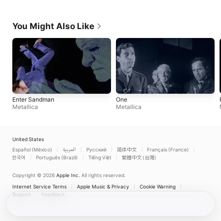
You Might Also Like
Enter Sandman
One
Metallica
Metallica
United States
Español (México)
العربية
Русский
简体中文
Français (France)
한국어
Português (Brazil)
Tiếng Việt
繁體中文 (台灣)
Copyright © 2026
Apple Inc.
All rights reserved.
Internet Service Terms
Apple Music & Privacy
Cookie Warning
Support
Feedback