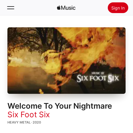
Sign In
Search
Home
New
Install Apple Music
Radio
Welcome To Your Nightmare
Six Foot Six
HEAVY METAL · 2020