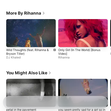
More By Rihanna
Wild Thoughts (feat. Rihanna &
Only Girl (In The World) [Bonus
Bryson Tiller)
Video]
DJ Khaled
Rihanna
You Might Also Like
petal in the pavement
you seem pretty sad for a girl so in