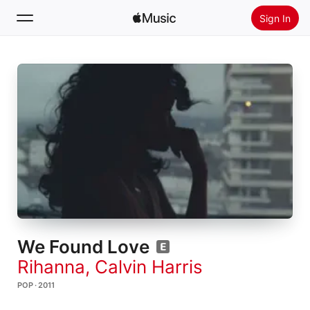
Sign In
Search
Home
New
Install Apple Music
Radio
We Found Love
Rihanna
,
Calvin Harris
POP · 2011