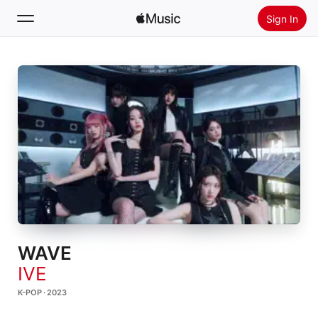
Sign In
Search
Home
New
Install Apple Music
Radio
WAVE
IVE
K-POP · 2023