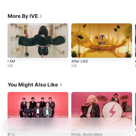
More By IVE
I AM
After LIKE
IVE
IVE
You Might Also Like
ARMYRANG²
APT.
BTS
ROSÉ
,
Bruno Mars