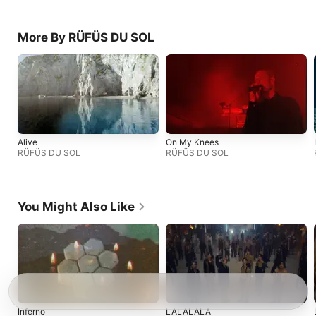
More By RÜFÜS DU SOL
Alive
On My Knees
RÜFÜS DU SOL
RÜFÜS DU SOL
You Might Also Like
Inferno
LALALALA