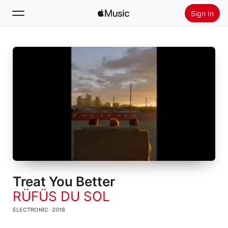
Sign In
Search
Home
New
Install Apple Music
Radio
Treat You Better
RÜFÜS DU SOL
ELECTRONIC · 2018