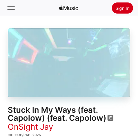
Sign In
Search
Home
New
Install Apple Music
Radio
Stuck In My Ways (feat.
Capolow) (feat. Capolow)
OnSight Jay
HIP-HOP/RAP · 2025