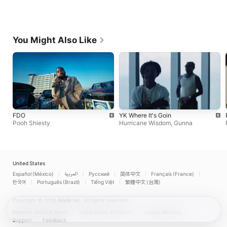
You Might Also Like
FDO
YK Where It's Goin
Pooh Shiesty
Hurricane Wisdom
,
Gunna
United States
Español (México)
العربية
Русский
简体中文
Français (France)
한국어
Português (Brazil)
Tiếng Việt
繁體中文 (台灣)
Copyright © 2026
Apple Inc.
All rights reserved.
Internet Service Terms
Apple Music & Privacy
Cookie Warning
Support
Feedback