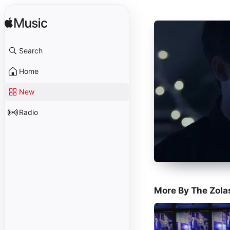
Search
Home
New
Radio
More By The Zola