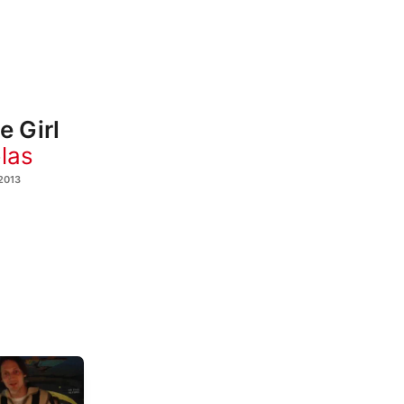
e Girl
las
2013