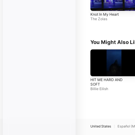
Knot In My Heart
The Zolas
You Might Also L
HIT ME HARD AND
SOFT
Billie Eilish
United States
Español (M