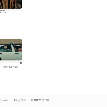
 (CC,
Angel
cliché
Lizzy McAlpine
mgk
,
Robin Schulz
(Brazil)
Tiếng Việt
繁體中文 (台灣)