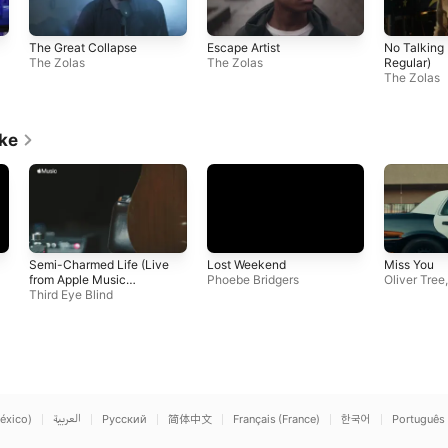
The Great Collapse
Escape Artist
No Talking
The Zolas
The Zolas
Regular)
The Zolas
ike
Semi-Charmed Life (Live
Lost Weekend
Miss You
from Apple Music
Phoebe Bridgers
Oliver Tree
Studios)
Third Eye Blind
éxico)
العربية
Русский
简体中文
Français (France)
한국어
Português 