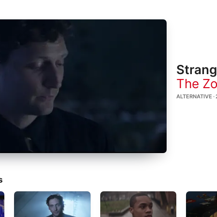
Strang
The Zo
ALTERNATIVE · 
s