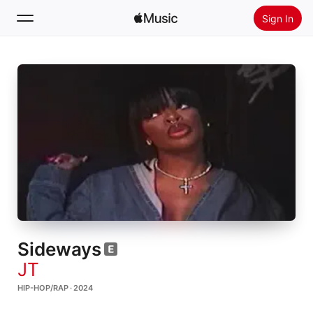
Sign In
Search
Home
New
Install Apple Music
Radio
Sideways
JT
HIP-HOP/RAP · 2024