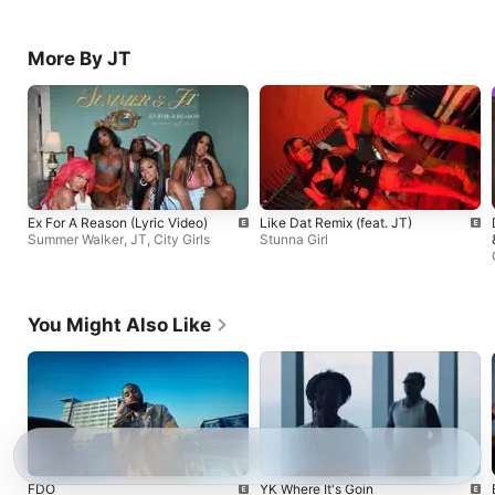
More By JT
Ex For A Reason (Lyric Video)
Like Dat Remix (feat. JT)
Summer Walker
,
JT
,
City Girls
Stunna Girl
You Might Also Like
FDO
YK Where It's Goin