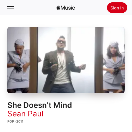
Sign In
Search
Home
New
Install Apple Music
Radio
She Doesn't Mind
Sean Paul
POP · 2011