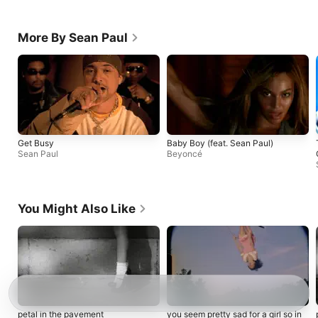
More By Sean Paul
Get Busy
Baby Boy (feat. Sean Paul)
Sean Paul
Beyoncé
You Might Also Like
petal in the pavement
you seem pretty sad for a girl so in