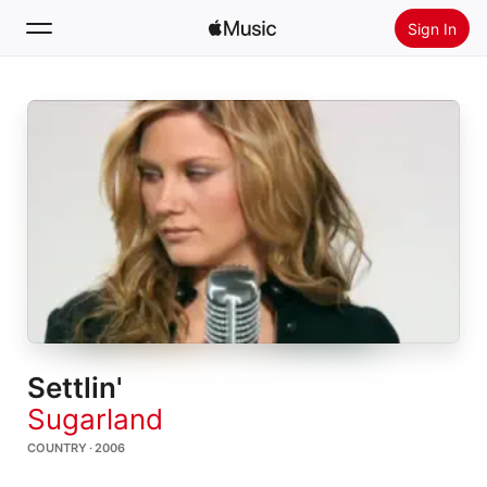
Sign In
Search
Home
New
Install Apple Music
Radio
Settlin'
Sugarland
COUNTRY · 2006