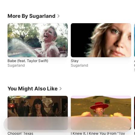
More By Sugarland
Babe (feat. Taylor Swift)
Stay
Sugarland
Sugarland
You Might Also Like
Choosin' Texas
I Knew It, I Knew You (From "Toy