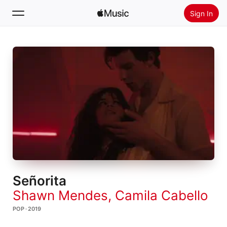
Sign In
Search
Home
New
Install Apple Music
Radio
Señorita
Shawn Mendes
,
Camila Cabello
POP · 2019