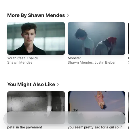
More By Shawn Mendes
Youth (feat. Khalid)
Monster
Shawn Mendes
Shawn Mendes
,
Justin Bieber
You Might Also Like
petal in the pavement
you seem pretty sad for a girl so in