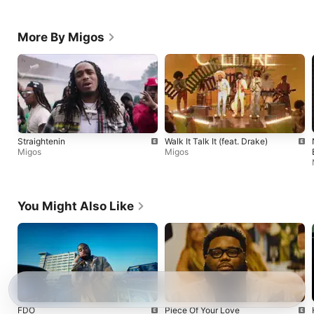
More By Migos
Straightenin
Walk It Talk It (feat. Drake)
Migos
Migos
You Might Also Like
FDO
Piece Of Your Love