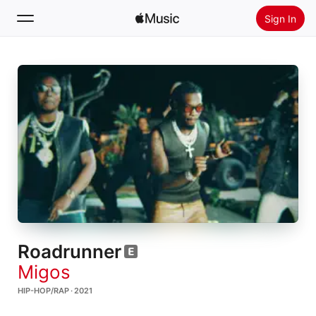
Sign In
Search
Home
New
Install Apple Music
Radio
Roadrunner
Migos
HIP-HOP/RAP · 2021