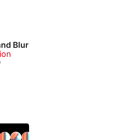
and Blur
ion
5