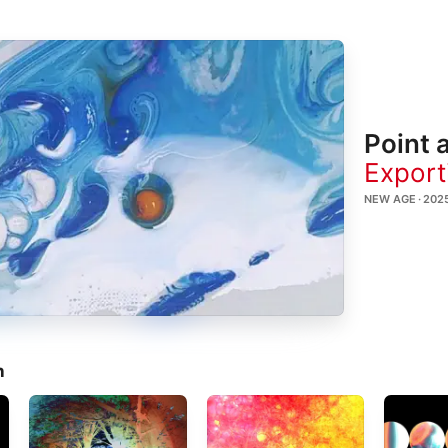
Point 
Export
NEW AGE · 202
n