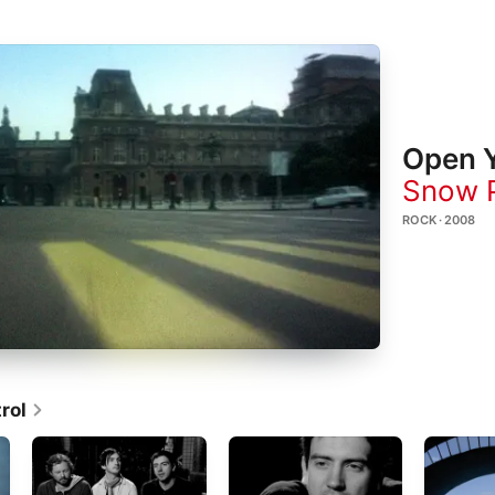
Open Y
Snow P
ROCK · 2008
rol