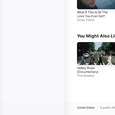
What If This Is All The
Love You Ever Get?
Snow Patrol
You Might Also L
Abbey Road
(Documentary)
The Beatles
United States
Español (M