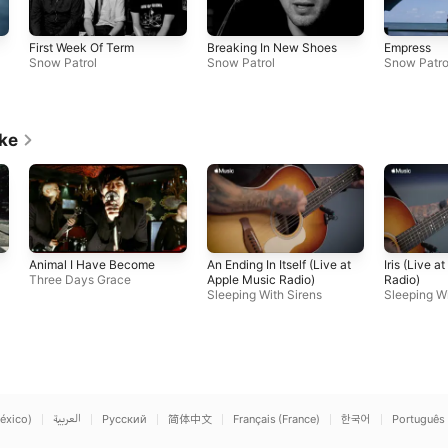
First Week Of Term
Breaking In New Shoes
Empress
Snow Patrol
Snow Patrol
Snow Patro
ike
Animal I Have Become
An Ending In Itself (Live at
Iris (Live a
Three Days Grace
Apple Music Radio)
Radio)
Sleeping With Sirens
Sleeping Wi
éxico)
العربية
Русский
简体中文
Français (France)
한국어
Português 