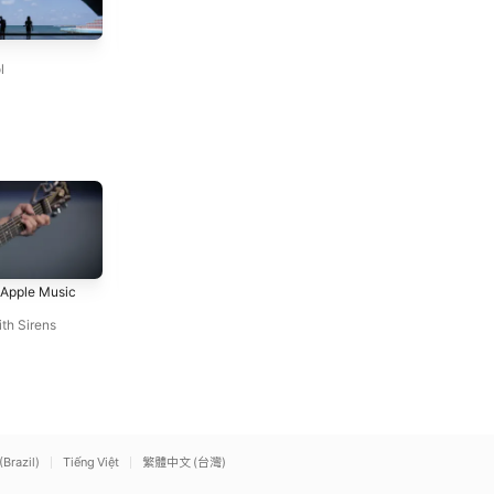
Run
Chasing Cars (Live At
Snow Patrol
Abbey Road / 2006)
l
Snow Patrol
With Ears To See and Eyes
Nightmare
t Apple Music
To Hear (Live at Apple
Avenged Sevenfold
Music Radio)
Sleeping With Sirens
th Sirens
(Brazil)
Tiếng Việt
繁體中文 (台灣)