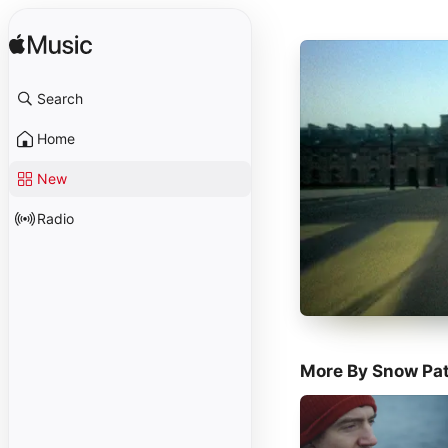
Search
Home
New
Radio
More By Snow Pat