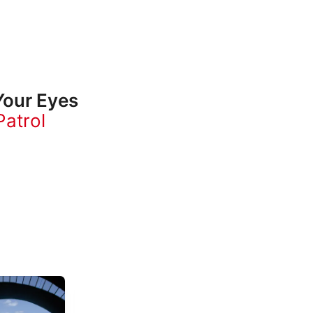
our Eyes
atrol