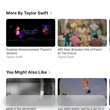
More By Taylor Swift
Surprise Announcement (Taylor's
ME! (feat. Brendon Urie of Panic!
Version)
At The Disco)
Taylor Swift
Taylor Swift
You Might Also Like
petal in the pavement
you seem pretty sad for a girl so in