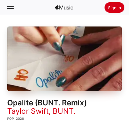
Sign In
Search
Home
New
Install Apple Music
Radio
Opalite (BUNT. Remix)
Taylor Swift
,
BUNT.
POP · 2026