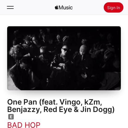
Sign In
Search
Home
New
Install Apple Music
Radio
One Pan (feat. Vingo, kZm,
Benjazzy, Red Eye & Jin Dogg)
BAD HOP