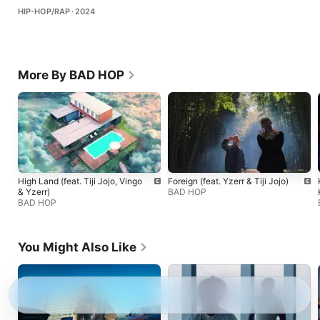
HIP-HOP/RAP · 2024
More By BAD HOP
High Land (feat. Tiji Jojo, Vingo
Foreign (feat. Yzerr & Tiji Jojo)
& Yzerr)
BAD HOP
BAD HOP
You Might Also Like