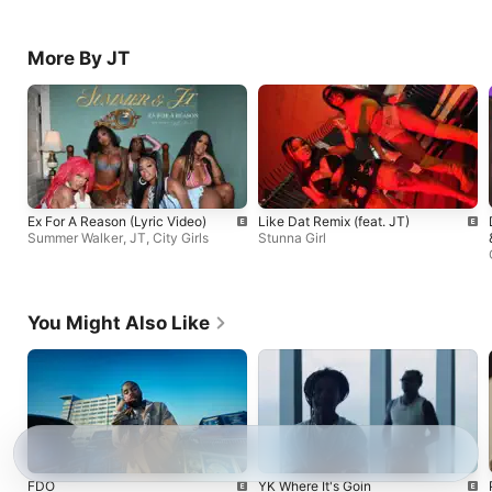
More By JT
Ex For A Reason (Lyric Video)
Like Dat Remix (feat. JT)
Summer Walker
,
JT
,
City Girls
Stunna Girl
You Might Also Like
FDO
YK Where It's Goin