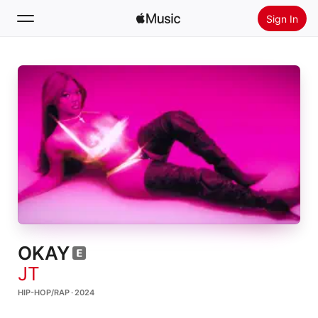
Sign In
Search
Home
New
Install Apple Music
Radio
OKAY
JT
HIP-HOP/RAP · 2024