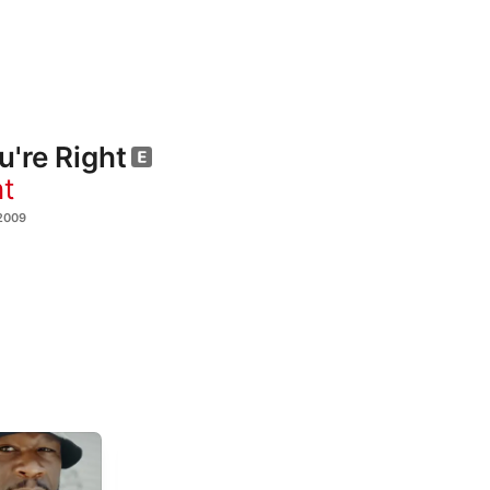
u're Right
t
2009