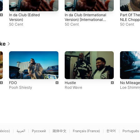
In da Club (Edited
In da Club (International
Part Of The
Version)
Version) [International
NLE Choppa
50 Cent
Version]
50 Cent
Lanez)
50 Cent
ike
FDO
Hustle
No Mileage
Pooh Shiesty
Rod Wave
Loe Shimm
éxico)
العربية
Русский
简体中文
Français (France)
한국어
Português 