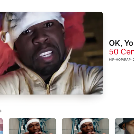
OK, Yo
50 Cen
HIP-HOP/RAP · 