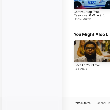
Get the Strap (feat.
Casanova, 6ix9ine & 50
Cent)
Uncle Murda
You Might Also L
Piece Of Your Love
Rod Wave
United States
Español (M