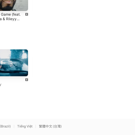
P.I.M.P. (feat. Snoop Dogg
Candy Shop
 Game (feat.
& G-Unit) [Snoop Dogg
50 Cent
,
Olivia Longott
 & Rileyy
Remix]
50 Cent
Bag Rite
Body Dangerous
Loe Shimmy
Loe Shimmy
y
(Brazil)
Tiếng Việt
繁體中文 (台灣)