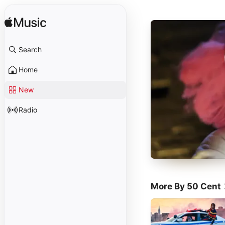
Search
Home
New
Radio
More By 50 Cent