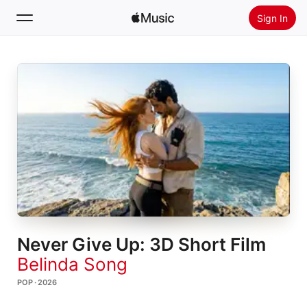
Sign In
Search
Home
New
Install Apple Music
Radio
Never Give Up: 3D Short Film
Belinda Song
POP · 2026