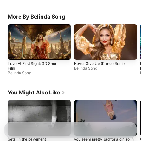
More By Belinda Song
Love At First Sight: 3D Short
Never Give Up (Dance Remix)
Film
Belinda Song
Belinda Song
You Might Also Like
petal in the pavement
you seem pretty sad for a girl so in