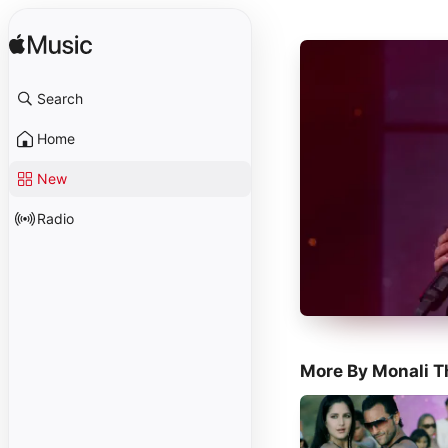
Search
Home
New
Radio
More By Monali T