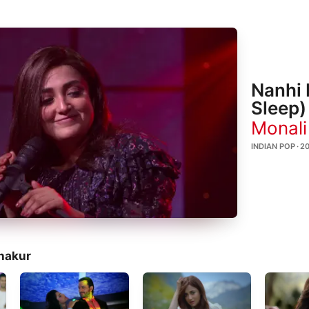
Nanhi 
Sleep)
Monali
INDIAN POP · 2
hakur