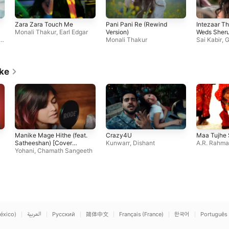
Zara Zara Touch Me
Pani Pani Re (Rewind
Intezaar Th
Monali Thakur
,
Earl Edgar
Version)
Weds Sheru
o
Monali Thakur
Sai Kabir
,
G
Monali Tha
ike
Manike Mage Hithe (feat.
Crazy4U
Maa Tujhe
Satheeshan) [Cover
Kunwarr
,
Dishant
A.R. Rahm
Version]
Yohani
,
Chamath Sangeeth
éxico)
العربية
Русский
简体中文
Français (France)
한국어
Português 