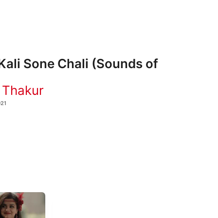
Kali Sone Chali (Sounds of
 Thakur
021