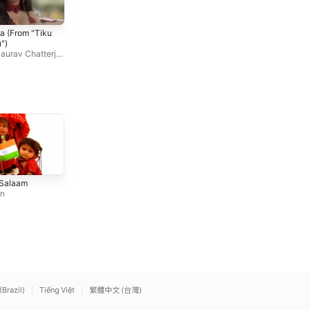
Hip Hop Pammi
Tu Mohabbat Hai
a (From "Tiku
Mika Singh
,
Monali Thakur
Atif Aslam
,
Priya Saraiya
,
M
")
onali Thakur
aurav Chatterji
,
kur
Balo Batiyan (feat. Atta
Genda Phool (feat. Payal
 Salaam
Ullah Khan Esakhelvi)
Dev)
an
Ali Zafar
Badshah
(Brazil)
Tiếng Việt
繁體中文 (台灣)