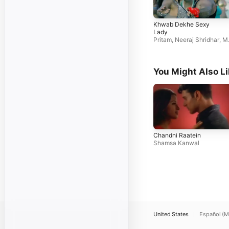
Khwab Dekhe Sexy
Lady
Pritam
,
Neeraj Shridhar
,
M
nali Thakur
You Might Also L
Chandni Raatein
Shamsa Kanwal
United States
Español (M