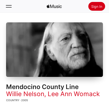
Sign In
Search
Home
New
Install Apple Music
Radio
Mendocino County Line
Willie Nelson
,
Lee Ann Womack
COUNTRY · 2005