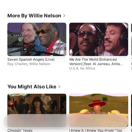
More By Willie Nelson
Seven Spanish Angels (Live)
We Are The World [Enhanced
Ray Charles
,
Willie Nelson
Version] [feat. Al Jarreau, Anita
Pointer, B. Midler, Billy Joel, Bob
U.S.A. for Africa
Dylan, Bob Geldof, Bruce
Springsteen, Cyndi Lauper, Dan
Aykroyd, Daryl Hall, Diana Ross,
You Might Also Like
Dionne Warwick, Harry Belafonte,
Huey Lewis and the News, Jackie
Jackson, James Ingram, Jeffrey
Osborne, John Oates, June
Pointer, Kenny Loggins, Kenny
Rogers, Kim Carnes, La Toya
Jackson, Lindsey Buckingham,
Lionel Richie, Marlon Jackson,
Michael Jackson, Paul Simon,
Randy Jackson, Ray Charles,
Ruth Pointer, Sheila E., Smokey
Choosin' Texas
I Knew It, I Knew You (From "Toy