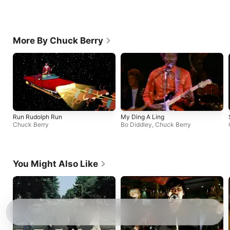
More By Chuck Berry
Run Rudolph Run
My Ding A Ling
Chuck Berry
Bo Diddley
,
Chuck Berry
You Might Also Like