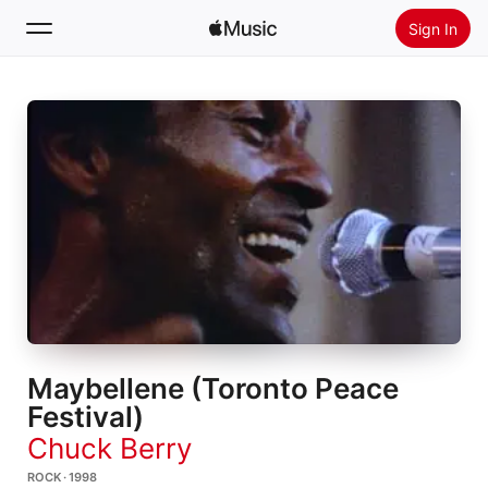
Sign In
Search
Home
New
Install Apple Music
Radio
Maybellene (Toronto Peace
Festival)
Chuck Berry
ROCK · 1998