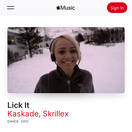
Sign In
Search
Home
New
Install Apple Music
Radio
Lick It
Kaskade
,
Skrillex
DANCE · 2012