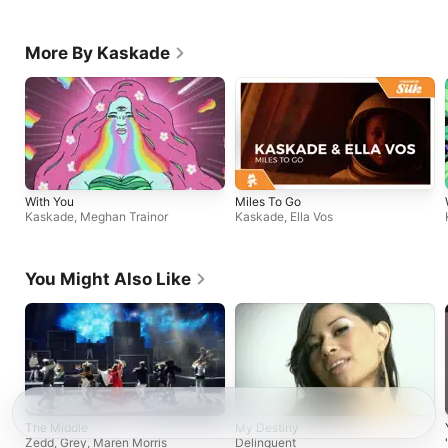
More By Kaskade
With You
Miles To Go
Kaskade
,
Meghan Trainor
Kaskade
,
Ella Vos
You Might Also Like
The Middle
My Destiny
Zedd
,
Grey
,
Maren Morris
Delinquent