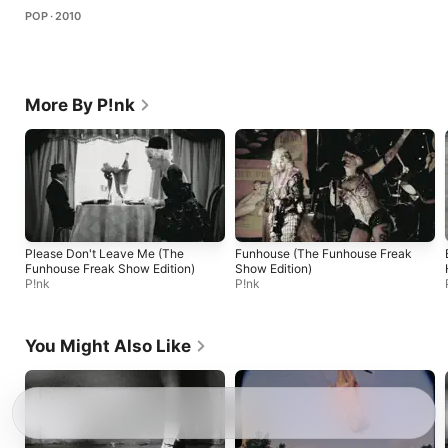
POP · 2010
More By P!nk
Please Don't Leave Me (The
Funhouse (The Funhouse Freak
Funhouse Freak Show Edition)
Show Edition)
P!nk
P!nk
You Might Also Like