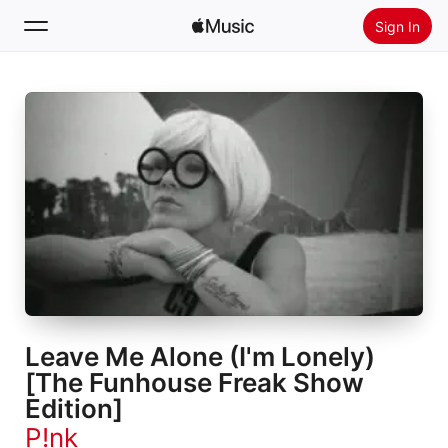
Sign In
Search
Home
New
Install Apple Music
Radio
Leave Me Alone (I'm Lonely)
[The Funhouse Freak Show
Edition]
P!nk