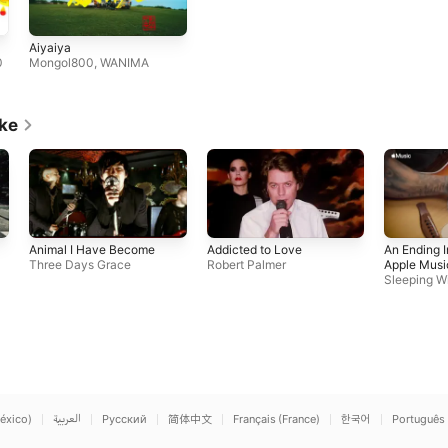
Aiyaiya
0
Mongol800
,
WANIMA
ike
Animal I Have Become
Addicted to Love
An Ending In
Three Days Grace
Robert Palmer
Apple Musi
Sleeping Wi
éxico)
العربية
Русский
简体中文
Français (France)
한국어
Português 