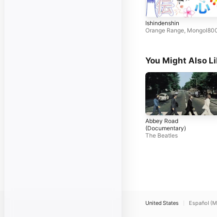
Ishindenshin
Orange Range
,
Mongol80
You Might Also L
Abbey Road
(Documentary)
The Beatles
United States
Español (M