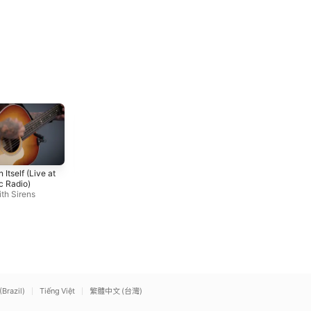
Hail to the King
Nightmare
 Itself (Live at
Avenged Sevenfold
Avenged Sevenfold
c Radio)
th Sirens
(Brazil)
Tiếng Việt
繁體中文 (台灣)