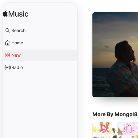
Search
Home
New
Radio
More By Mongol