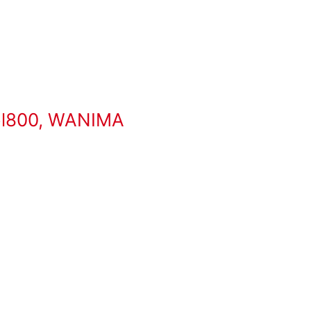
l800
,
WANIMA