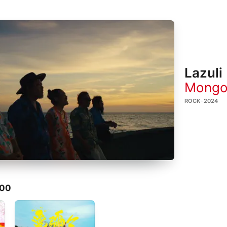
Lazuli
Mongo
ROCK · 2024
800