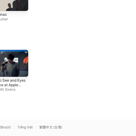
OK (Lyric Video)
Me Cansé
inas
Leiva
,
No Te Va Gustar
No Te Va Gustar
,
Zoe Gotus
ustar
so
Iris (Live at Apple Music
Nightmare
To See and Eyes
Radio)
Avenged Sevenfold
ve at Apple
Sleeping With Sirens
o)
th Sirens
(Brazil)
Tiếng Việt
繁體中文 (台灣)