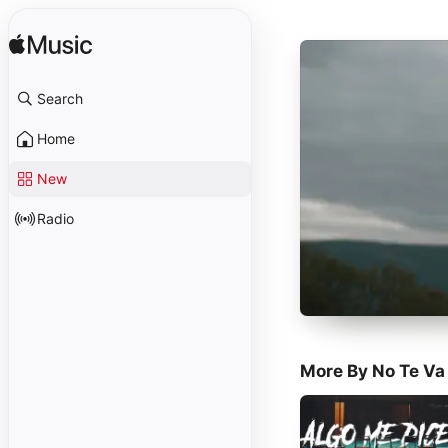
Search
Home
New
Radio
More By No Te Va