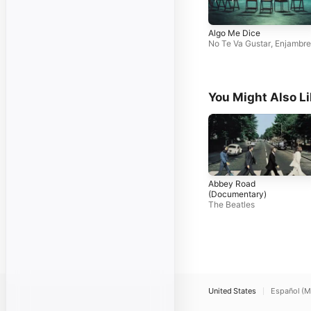
Algo Me Dice
No Te Va Gustar
,
Enjambre
You Might Also L
Abbey Road
(Documentary)
The Beatles
United States
Español (M