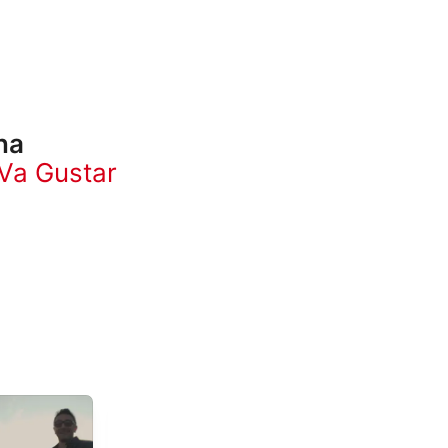
na
Va Gustar