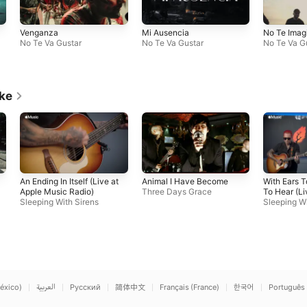
Venganza
Mi Ausencia
No Te Imag
No Te Va Gustar
No Te Va Gustar
No Te Va G
ike
An Ending In Itself (Live at
Animal I Have Become
With Ears 
Apple Music Radio)
Three Days Grace
To Hear (Li
Sleeping With Sirens
Music Radi
Sleeping Wi
éxico)
العربية
Русский
简体中文
Français (France)
한국어
Português 