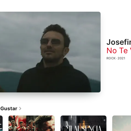
Josefi
No Te 
ROCK · 2021
 Gustar