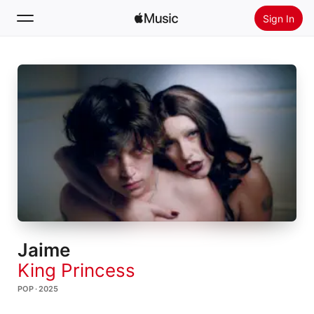
Sign In
Search
Home
New
Install Apple Music
Radio
Jaime
King Princess
POP · 2025