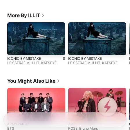
More By ILLIT
ICONIC BY MISTAKE
ICONIC BY MISTAKE
LE SSERAFIM
,
ILLIT
,
KATSEYE
LE SSERAFIM
,
ILLIT
,
KATSEYE
You Might Also Like
ARMYRANG²
APT.
BTS
ROSÉ
,
Bruno Mars