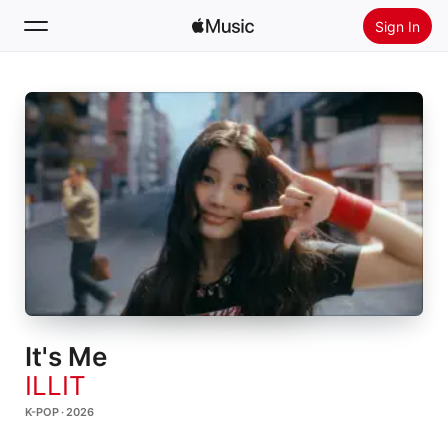
Sign In
Search
Home
New
Install Apple Music
Radio
It's Me
ILLIT
K-POP · 2026