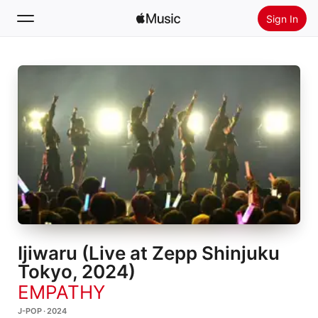
Sign In
Search
Home
New
Install Apple Music
Radio
Ijiwaru (Live at Zepp Shinjuku
Tokyo, 2024)
EMPATHY
J-POP · 2024