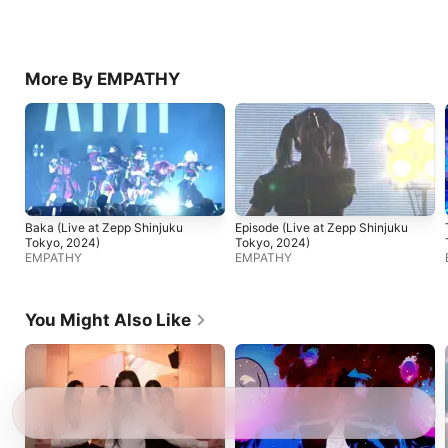
More By EMPATHY
Baka (Live at Zepp Shinjuku
Episode (Live at Zepp Shinjuku
Tokyo, 2024)
Tokyo, 2024)
EMPATHY
EMPATHY
You Might Also Like