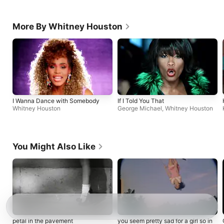
More By Whitney Houston
I Wanna Dance with Somebody
If I Told You That
Whitney Houston
George Michael
,
Whitney Houston
You Might Also Like
petal in the pavement
you seem pretty sad for a girl so in