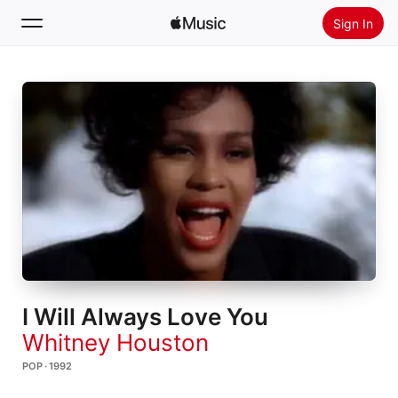
Sign In
Search
Home
New
Install Apple Music
Radio
I Will Always Love You
Whitney Houston
POP · 1992