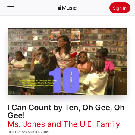
Sign In
Search
Home
New
Install Apple Music
Radio
I Can Count by Ten, Oh Gee, Oh
Gee!
Ms. Jones and The U.E. Family
CHILDREN'S MUSIC · 2005