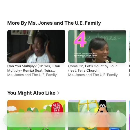
More By Ms. Jones and The U.E. Family
Can You Multiply? (Oh Yes, I Can
Come On, Let's Count by Four
Multiply- Remix) (feat. Teira
(feat. Teira Church)
Church & the Prophet X)
Ms. Jones and The U.E. Family
Ms. Jones and The U.E. Family
You Might Also Like