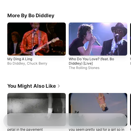
More By Bo Diddley
My Ding A Ling
Who Do You Love? (feat. Bo
Bo Diddley
,
Chuck Berry
Diddley) [Live]
The Rolling Stones
You Might Also Like
petal in the pavement
you seem pretty sad for a girl so in