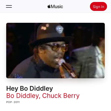
Sign In
Search
Home
New
Install Apple Music
Radio
Hey Bo Diddley
Bo Diddley
,
Chuck Berry
POP · 2011