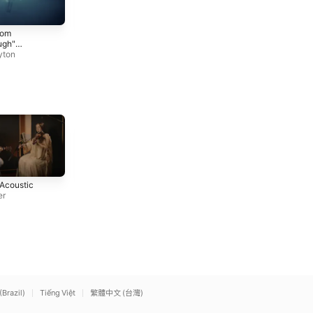
Better Than You Left Me
Black Like Me (Lyric
rom
Mickey Guyton
Video)
ugh"
Mickey Guyton
/ Lyric
yton
Mexico Honey
You Belong With Me
 Acoustic
Kacey Musgraves
Taylor Swift
er
(Brazil)
Tiếng Việt
繁體中文 (台灣)