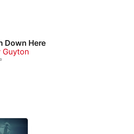
n Down Here
 Guyton
0