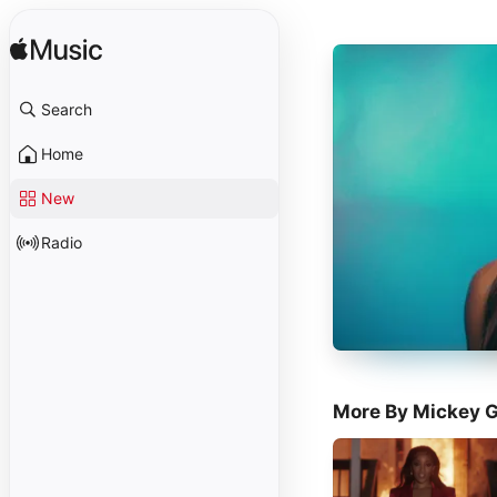
Search
Home
New
Radio
More By Mickey 