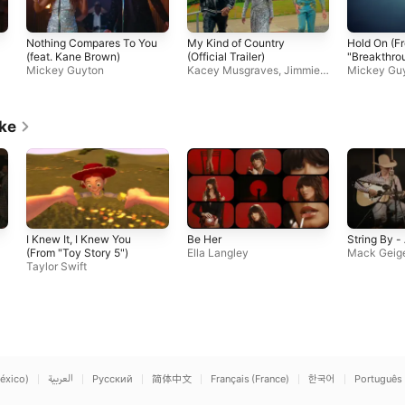
Nothing Compares To You
My Kind of Country
Hold On (F
(feat. Kane Brown)
(Official Trailer)
"Breakthro
Mickey Guyton
Kacey Musgraves
,
Jimmie
Soundtrack 
Mickey Gu
Allen
,
Mickey Guyton
,
Orvill
Video)
e Peck
ike
I Knew It, I Knew You
Be Her
String By -
(From "Toy Story 5")
Ella Langley
Mack Geig
Taylor Swift
éxico)
العربية
Русский
简体中文
Français (France)
한국어
Português 