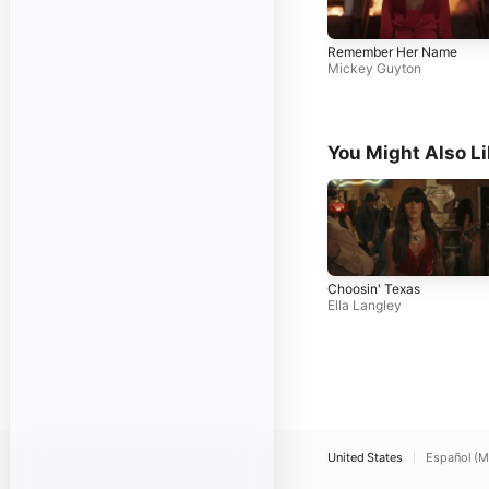
Remember Her Name
Mickey Guyton
You Might Also L
Choosin' Texas
Ella Langley
United States
Español (M