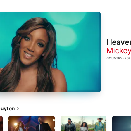
Heave
Mickey
COUNTRY · 202
Guyton