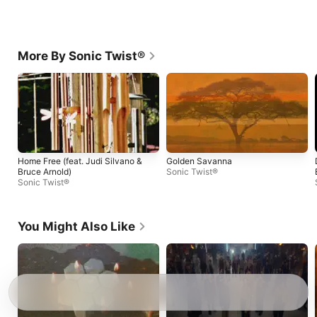
More By Sonic Twist®
Home Free (feat. Judi Silvano &
Golden Savanna
Bruce Arnold)
Sonic Twist®
Sonic Twist®
You Might Also Like