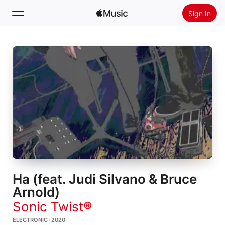
Sign In
Search
Home
New
Install Apple Music
Radio
Ha (feat. Judi Silvano & Bruce
Arnold)
Sonic Twist®
ELECTRONIC · 2020