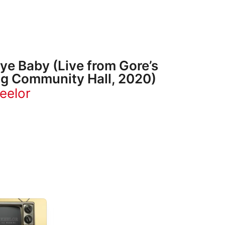
e Baby (Live from Gore’s
g Community Hall, 2020)
eelor