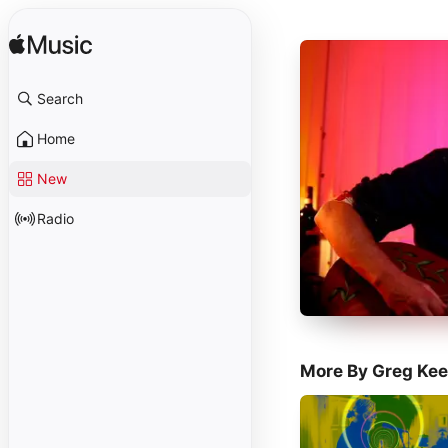
Search
Home
New
Radio
More By Greg Kee