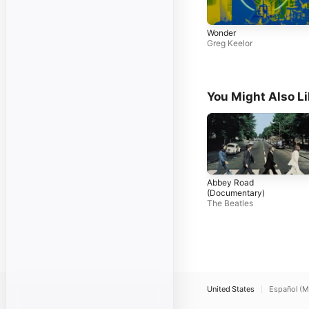
Wonder
Greg Keelor
You Might Also L
Abbey Road
(Documentary)
The Beatles
United States
Español (M