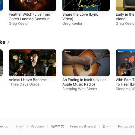
Feather Witch (Live from
Share the Love (Lyric
Early in th
Gore’s Landing Community
Video)
Video)
Hall, 2020)
Greg Keelor
Greg Keelor
Greg Keelo
ike
Animal I Have Become
An Ending In Itself (Live at
With Ears 
Three Days Grace
Apple Music Radio)
To Hear (Li
Sleeping With Sirens
Music Radi
Sleeping Wi
éxico)
العربية
Русский
简体中文
Français (France)
한국어
Português 