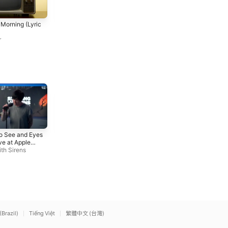
Me and Mr. Hohner (Live
What Am I Gonna Do (Live
e Morning (Lyric
from Gore’s Landing
from Gore’s Landing
Community Hall, 2020)
Greg Keelor
Community Hall, 2020)
Greg Keelor
r
Iris (Live at Apple Music
Nightmare
To See and Eyes
Radio)
Avenged Sevenfold
ve at Apple
Sleeping With Sirens
o)
th Sirens
(Brazil)
Tiếng Việt
繁體中文 (台灣)