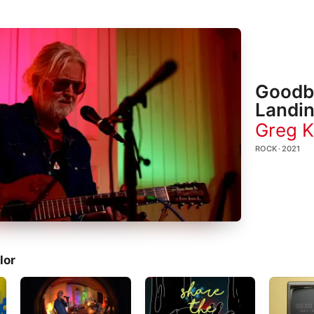
Goodby
Landin
Greg K
ROCK · 2021
lor