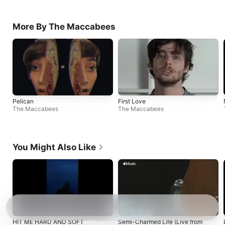
More By The Maccabees
Pelican
First Love
The Maccabees
The Maccabees
You Might Also Like
HIT ME HARD AND SOFT
Semi-Charmed Life (Live from