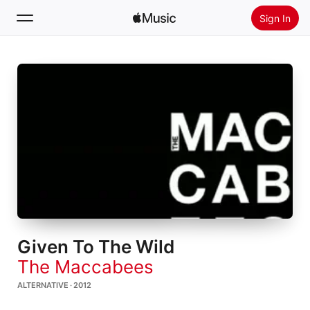
Sign In
Search
Home
New
Install Apple Music
Radio
Given To The Wild
The Maccabees
ALTERNATIVE · 2012